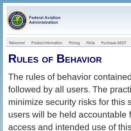
Welcome!
Product Information
Pricing
FAQs
Purchase AEDT
Rules of Behavior
The rules of behavior contained
followed by all users. The prac
minimize security risks for this
users will be held accountable f
access and intended use of thi