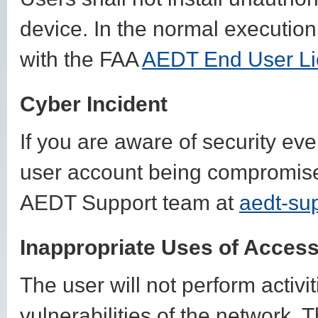
device. In the normal execution
with the FAA
AEDT End User Li
Cyber Incident
If you are aware of security ev
user account being compromised
AEDT Support team at
aedt-su
Inappropriate Uses of Acces
The user will not perform activi
vulnerabilities of the network. T