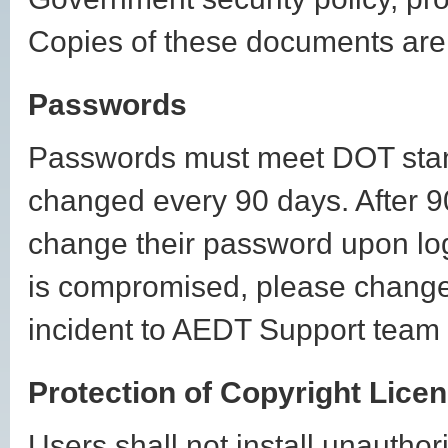
Copies of these documents are 
Passwords
Passwords must meet DOT stand
changed every 90 days. After 90
change their password upon lo
is compromised, please change 
incident to AEDT Support team
Protection of Copyright Lice
Users shall not install unautho