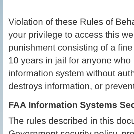
Violation of these Rules of Beh
your privilege to access this we
punishment consisting of a fine
10 years in jail for anyone who
information system without auth
destroys information, or preven
FAA Information Systems Sec
The rules described in this do
Government security policy, pr