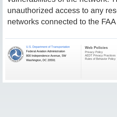
unauthorized access to any res
networks connected to the FAA i
U.S. Department of Transportation
Web Policies
Federal Aviation Administration
Privacy Policy
AEDT Privacy Practices
800 Independence Avenue, SW
Rules of Behavior Policy
Washington, DC 20591