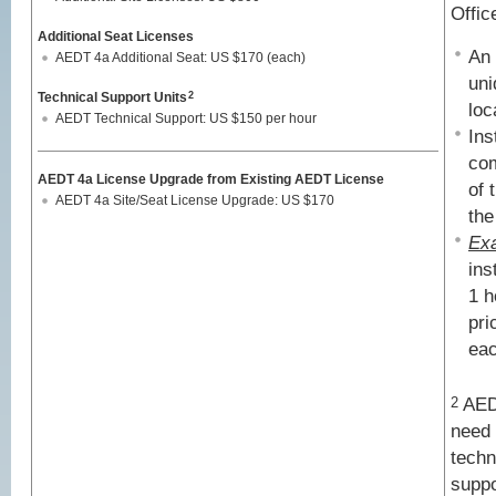
Offic
Additional Seat Licenses
An 
AEDT 4a Additional Seat: US $170 (each)
uni
Technical Support Units
2
loc
AEDT Technical Support: US $150 per hour
Ins
com
AEDT 4a License Upgrade from Existing AEDT License
of 
AEDT 4a Site/Seat License Upgrade: US $170
the
Ex
ins
1 h
pri
eac
AEDT
2
need 
techn
suppo