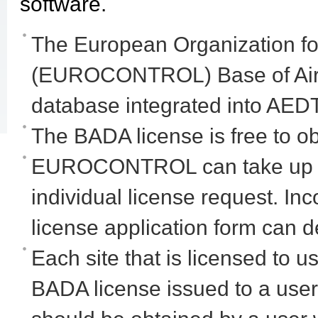
software.
The European Organization for 
(EUROCONTROL) Base of Aircra
database integrated into AEDT
The BADA license is free to ob
EUROCONTROL can take up to
individual license request. In
license application form can d
Each site that is licensed to
BADA license issued to a user