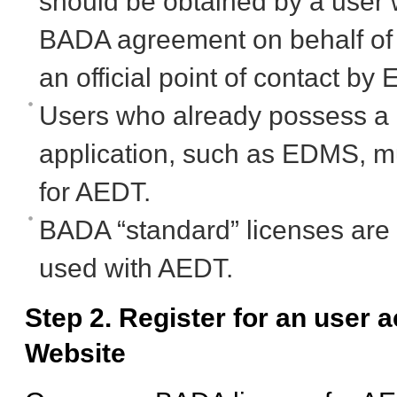
should be obtained by a user w
BADA agreement on behalf of t
an official point of contact
Users who already possess a 
application, such as EDMS, mu
for AEDT.
BADA “standard” licenses are
used with AEDT.
Step 2. Register for an user
Website