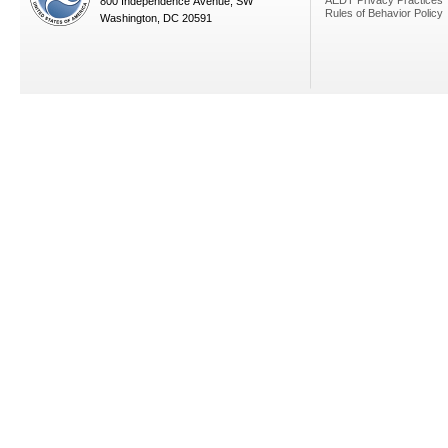
AEDT Privacy Practices
800 Independence Avenue, SW
Rules of Behavior Policy
Washington, DC 20591