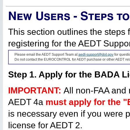
New Users - Steps t
This section outlines the step
registering for the AEDT Suppo
Please email the AEDT Support Team at
aedt-support@dot.gov
for quest
Do not contact the EUROCONTROL for AEDT purchase or other AEDT rela
Step 1. Apply for the BADA L
IMPORTANT:
All non-FAA an
AEDT 4a
must apply for the 
is necessary even if you were 
license for AEDT 2.