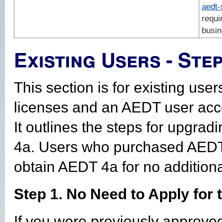
aedt
requi
busin
Existing Users - Ste
This section is for existing us
licenses and an AEDT user acc
It outlines the steps for upgra
4a. Users who purchased AEDT 
obtain AEDT 4a for no additiona
Step 1. No Need to Apply for
If you were previously approve