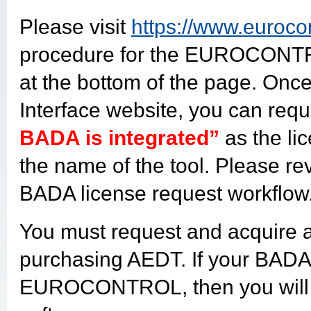
Please visit
https://www.euroco
procedure for the EUROCONTR
at the bottom of the page. Onc
Interface website, you can requ
BADA is integrated”
as the li
the name of the tool. Please r
BADA license request workflow
You must request and acquire 
purchasing AEDT. If your BADA 
EUROCONTROL, then you will 