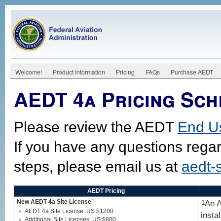
Welcome!
Product Information
Pricing
FAQs
Purchase AEDT
AEDT 4a Pricing Sch
Please review the AEDT
End U
If you have any questions rega
steps, please email us at
aedt-
AEDT Pricing
New AEDT 4a Site License
1
An A
1
AEDT 4a Site License: US $1200
insta
Additional Site Licenses: US $800