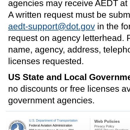
agencies may receive AEDT at no
A written request must be subm
aedt-support@dot.gov
in the f
request on agency letterhead. P
name, agency, address, teleph
licenses requested.
US State and Local Governm
no discounts or free licenses av
government agencies.
U.S. Department of Transportation
Web Policies
Federal Aviation Administration
Privacy Policy