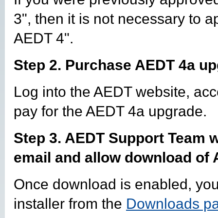
3", then it is not necessary to 
AEDT 4".
Step 2. Purchase AEDT 4a upg
Log into the AEDT website, ac
pay for the AEDT 4a upgrade.
Step 3. AEDT Support Team wi
email and allow download of
Once download is enabled, yo
installer from the
Downloads p