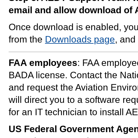
email and allow download of
Once download is enabled, you
from the
Downloads page
, and
FAA employees
: FAA employee
BADA license. Contact the Nati
and request the Aviation Envi
will direct you to a software re
for an IT technician to install 
US Federal Government Agen