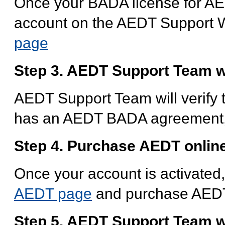
Once your BADA license for AED
account on the AEDT Support W
page
Step 3. AEDT Support Team wi
AEDT Support Team will verify th
has an AEDT BADA agreement, t
Step 4. Purchase AEDT online
Once your account is activated
AEDT page
and purchase AED
Step 5. AEDT Support Team wi