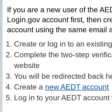
If you are a new user of the AE
Login.gov account first, then 
account using the same email 
Create or log in to an existin
Complete the two-step verifi
website
You will be redirected back 
Create a
new AEDT account
Log in to your AEDT account