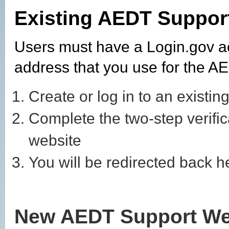
Existing AEDT Suppor
Users must have a Login.gov a
address that you use for the 
Create or log in to an existin
Complete the two-step verifi
website
You will be redirected back 
New AEDT Support We