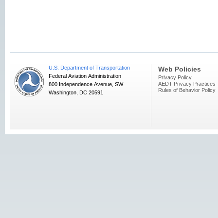
U.S. Department of Transportation
Web Policies
Federal Aviation Administration
Privacy Policy
AEDT Privacy Practices
800 Independence Avenue, SW
Rules of Behavior Policy
Washington, DC 20591