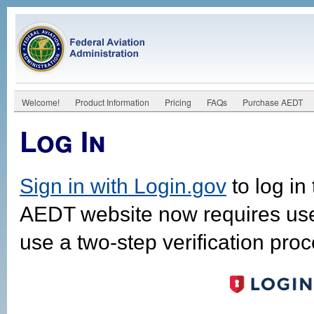
Welcome!
Product Information
Pricing
FAQs
Purchase AEDT
Log In
Sign in with Login.gov
to log in
AEDT website now requires us
use a two-step verification proc